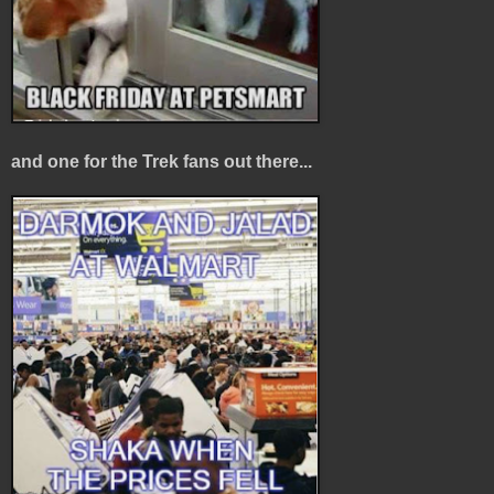
and one for the Trek fans out there...