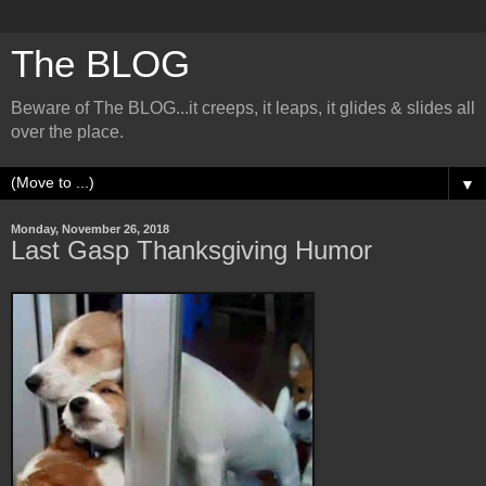
The BLOG
Beware of The BLOG...it creeps, it leaps, it glides & slides all
over the place.
▼
Monday, November 26, 2018
Last Gasp Thanksgiving Humor