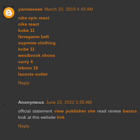
yanmaneee
March 20, 2019 4:49 AM
nike epic react
nike react
kobe 11
ferragamo belt
supreme clothing
kobe 11
westbrook shoes
curry 4
lebron 16
lacoste outlet
Reply
Anonymous
June 23, 2022 3:35 AM
official statement
view publisher site
read review
basics
look at this website
link
Reply