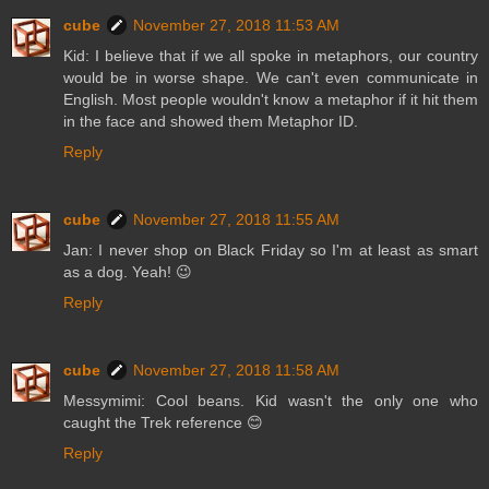
cube
November 27, 2018 11:53 AM
Kid: I believe that if we all spoke in metaphors, our country
would be in worse shape. We can't even communicate in
English. Most people wouldn't know a metaphor if it hit them
in the face and showed them Metaphor ID.
Reply
cube
November 27, 2018 11:55 AM
Jan: I never shop on Black Friday so I'm at least as smart
as a dog. Yeah! 😉
Reply
cube
November 27, 2018 11:58 AM
Messymimi: Cool beans. Kid wasn't the only one who
caught the Trek reference 😊
Reply