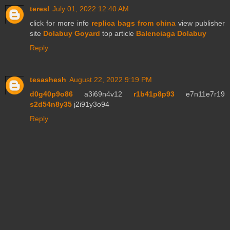
teresl
July 01, 2022 12:40 AM
click for more info
replica bags from china
view publisher
site
Dolabuy Goyard
top article
Balenciaga Dolabuy
Reply
tesashesh
August 22, 2022 9:19 PM
d0g40p9o86
a3i69n4v12
r1b41p8p93
e7n11e7r19
s2d54n8y35
j2i91y3o94
Reply