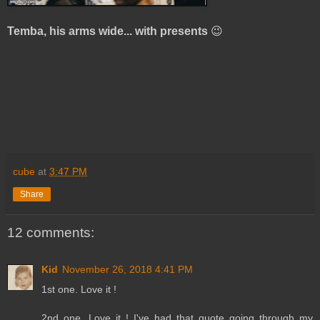
Temba, his arms wide... with presents
😉
cube
at
3:47 PM
Share
12 comments:
Kid
November 26, 2018 4:41 PM
1st one. Love it !
2nd one. Love it ! I've had that quote going through my