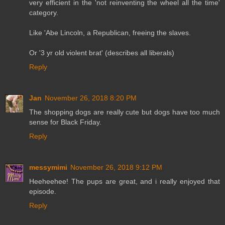
very efficient in the 'not reinventing the wheel all the time'
category.
Like 'Abe Lincoln, a Republican, freeing the slaves.
Or '3 yr old violent brat' (describes all liberals)
Reply
Jan
November 26, 2018 8:20 PM
The shopping dogs are really cute but dogs have too much
sense for Black Friday.
Reply
messymimi
November 26, 2018 9:12 PM
Heeheehee! The pups are great, and i really enjoyed that
episode.
Reply