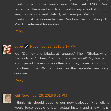
mind for a couple weeks now. Star Trek TNG. Can't
remember the exact words and not going to look it up, but
yea, Somebody and Jalard, at Tenagra. Wild stuff. Our
minds must be connected via Random Cosmic String Big
Mac Entanlement Anomolies.
Reply
cube
November 26, 2018 5:17 PM
Kid: "Darmok and Jalad... at Tanagra." Then, "Shaka, when
the walls fell." Then, "Temba, his arms wide!" My husband
and I parrot these quotes often and they never fail to bring
us cheer. The Walmart take on this episode was very
creative.
Reply
Kid
November 26, 2018 8:01 PM
I think this should become our new dialogue. First off, it
would force people to learn actual history and 2ndly - it is